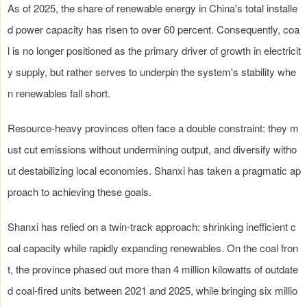
As of 2025, the share of renewable energy in China's total installe
d power capacity has risen to over 60 percent. Consequently, coa
l is no longer positioned as the primary driver of growth in electricit
y supply, but rather serves to underpin the system's stability whe
n renewables fall short.
Resource-heavy provinces often face a double constraint: they m
ust cut emissions without undermining output, and diversify witho
ut destabilizing local economies. Shanxi has taken a pragmatic ap
proach to achieving these goals.
Shanxi has relied on a twin-track approach: shrinking inefficient c
oal capacity while rapidly expanding renewables. On the coal fron
t, the province phased out more than 4 million kilowatts of outdate
d coal-fired units between 2021 and 2025, while bringing six millio