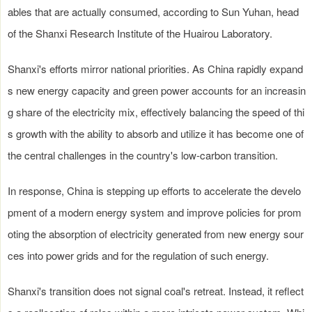
ables that are actually consumed, according to Sun Yuhan, head
of the Shanxi Research Institute of the Huairou Laboratory.
Shanxi's efforts mirror national priorities. As China rapidly expand
s new energy capacity and green power accounts for an increasin
g share of the electricity mix, effectively balancing the speed of thi
s growth with the ability to absorb and utilize it has become one of
the central challenges in the country's low-carbon transition.
In response, China is stepping up efforts to accelerate the develo
pment of a modern energy system and improve policies for prom
oting the absorption of electricity generated from new energy sour
ces into power grids and for the regulation of such energy.
Shanxi's transition does not signal coal's retreat. Instead, it reflect