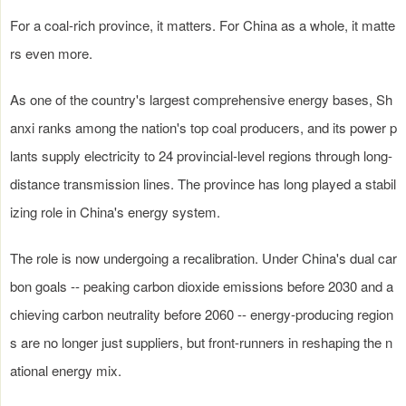
For a coal-rich province, it matters. For China as a whole, it matte
rs even more.
As one of the country's largest comprehensive energy bases, Sh
anxi ranks among the nation's top coal producers, and its power p
lants supply electricity to 24 provincial-level regions through long-
distance transmission lines. The province has long played a stabil
izing role in China's energy system.
The role is now undergoing a recalibration. Under China's dual car
bon goals -- peaking carbon dioxide emissions before 2030 and a
chieving carbon neutrality before 2060 -- energy-producing region
s are no longer just suppliers, but front-runners in reshaping the n
ational energy mix.