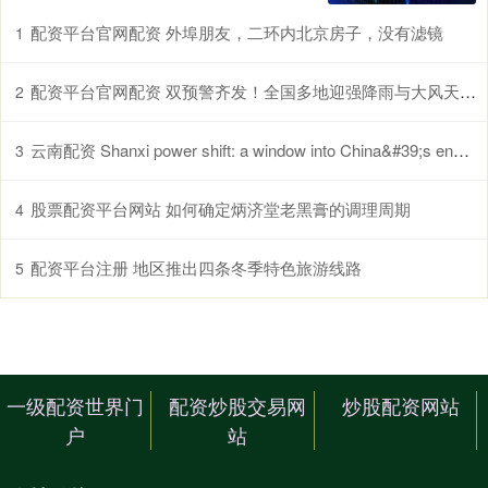
配资平台官网配资 外埠朋友，二环内北京房子，没有滤镜
1
配资平台官网配资 双预警齐发！全国多地迎强降雨与大风天气，出行请注意
2
云南配资 Shanxi power shift: a window into China&#39;s energy transition_搜狐网
3
股票配资平台网站 如何确定炳济堂老黑膏的调理周期
4
配资平台注册 地区推出四条冬季特色旅游线路
5
一级配资世界门
配资炒股交易网
炒股配资网站
户
站