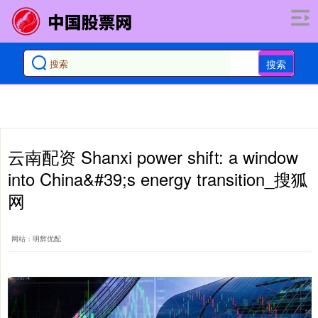
搜索
云南配资 Shanxi power shift: a window
into China&#39;s energy transition_搜狐
网
网站：明辉优配