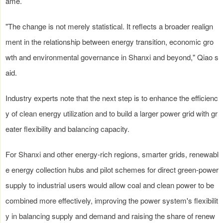
ame.
"The change is not merely statistical. It reflects a broader realign
ment in the relationship between energy transition, economic gro
wth and environmental governance in Shanxi and beyond," Qiao s
aid.
Industry experts note that the next step is to enhance the efficienc
y of clean energy utilization and to build a larger power grid with gr
eater flexibility and balancing capacity.
For Shanxi and other energy-rich regions, smarter grids, renewabl
e energy collection hubs and pilot schemes for direct green-power
supply to industrial users would allow coal and clean power to be
combined more effectively, improving the power system's flexibilit
y in balancing supply and demand and raising the share of renew