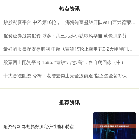
热点资讯
炒股配资平台 中乙第16轮，上海海港富盛经开队vs山西崇德荣海队，今日首发名单
配资证券股票配资 球爹：我三儿从小就球风华丽 就像贝多芬虽然聋但仍能创作
最好的股票配资导航网 中超联赛第19轮上海申花0-2天津津门虎 Match Day比赛日纪实
股票网上配资平台 1585. “青鲈”击“妙高”，各自爬回家（中）
十大合法配资 夸梅：老詹去勇士完全没前途 指望这些老将保持健康根本不可能
推荐资讯
配资台网 等规指数测定仪性能和特点