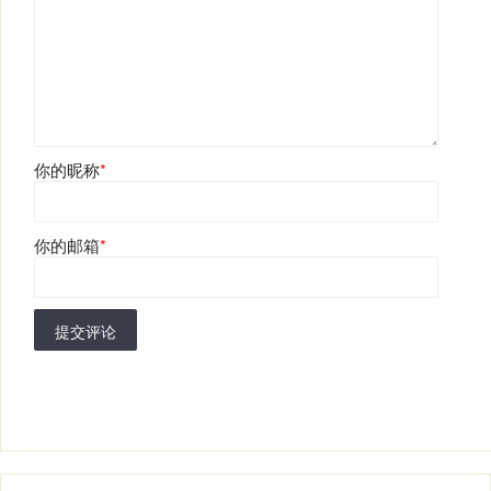
你的昵称
*
你的邮箱
*
提交评论