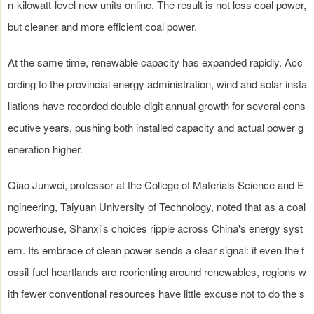
n-kilowatt-level new units online. The result is not less coal power,
but cleaner and more efficient coal power.
At the same time, renewable capacity has expanded rapidly. Acc
ording to the provincial energy administration, wind and solar insta
llations have recorded double-digit annual growth for several cons
ecutive years, pushing both installed capacity and actual power g
eneration higher.
Qiao Junwei, professor at the College of Materials Science and E
ngineering, Taiyuan University of Technology, noted that as a coal
powerhouse, Shanxi's choices ripple across China's energy syst
em. Its embrace of clean power sends a clear signal: if even the f
ossil-fuel heartlands are reorienting around renewables, regions w
ith fewer conventional resources have little excuse not to do the s