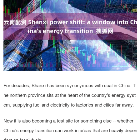
For decades, Shanxi has been synonymous with coal in China. T
he northern province sits at the heart of the country's energy syst
em, supplying fuel and electricity to factories and cities far away.
Now it is also becoming a test site for something else -- whether
China's energy transition can work in areas that are heavily depen
dent on fossil fuels.