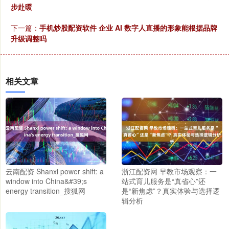
步赴暖
下一篇：
手机炒股配资软件 企业 AI 数字人直播的形象能根据品牌
升级调整吗
相关文章
云南配资 Shanxi power shift: a
浙江配资网 早教市场观察：一
window into China&#39;s
站式育儿服务是“真省心”还
energy transition_搜狐网
是“新焦虑”？真实体验与选择逻
辑分析