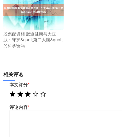
股票配资相 肠道健康与大豆
肽：守护&quot;第二大脑&quot;
的科学密码
相关评论
本文评分
*
评论内容
*