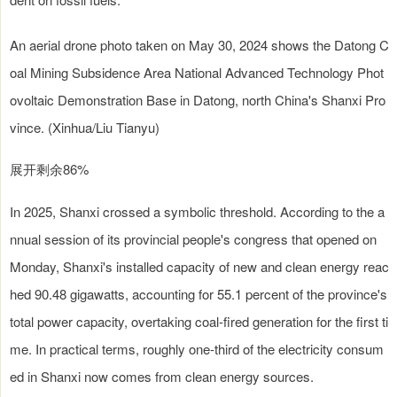
An aerial drone photo taken on May 30, 2024 shows the Datong C
oal Mining Subsidence Area National Advanced Technology Phot
ovoltaic Demonstration Base in Datong, north China's Shanxi Pro
vince. (Xinhua/Liu Tianyu)
展开剩余86%
In 2025, Shanxi crossed a symbolic threshold. According to the a
nnual session of its provincial people's congress that opened on
Monday, Shanxi's installed capacity of new and clean energy reac
hed 90.48 gigawatts, accounting for 55.1 percent of the province's
total power capacity, overtaking coal-fired generation for the first ti
me. In practical terms, roughly one-third of the electricity consum
ed in Shanxi now comes from clean energy sources.