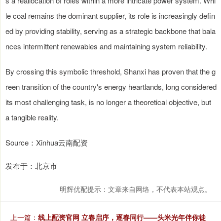
s a reallocation of roles within a more intricate power system. Whi
le coal remains the dominant supplier, its role is increasingly defin
ed by providing stability, serving as a strategic backbone that bala
nces intermittent renewables and maintaining system reliability.
By crossing this symbolic threshold, Shanxi has proven that the g
reen transition of the country's energy heartlands, long considered
its most challenging task, is no longer a theoretical objective, but
a tangible reality.
Source：Xinhua云南配资
发布于：北京市
明辉优配提示：文章来自网络，不代表本站观点。
上一篇：
线上配资官网 立春启序，逐春同行——头米光年伴你徒